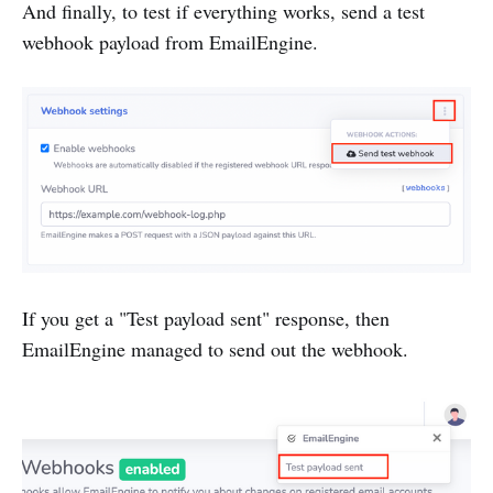
And finally, to test if everything works, send a test
webhook payload from EmailEngine.
If you get a "Test payload sent" response, then
EmailEngine managed to send out the webhook.