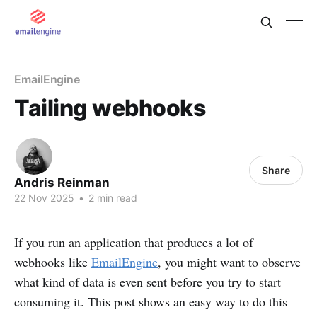
EmailEngine
Tailing webhooks
Share
Andris Reinman
22 Nov 2025
•
2 min read
If you run an application that produces a lot of
webhooks like
EmailEngine
, you might want to observe
what kind of data is even sent before you try to start
consuming it. This post shows an easy way to do this