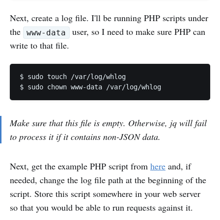
Next, create a log file. I'll be running PHP scripts under
the
user, so I need to make sure PHP can
www-data
write to that file.
$ sudo touch /var/log/whlog

$ sudo chown www-data /var/log/whlog
Make sure that this file is empty. Otherwise, jq will fail
to process it if it contains non-JSON data.
Next, get the example PHP script from
here
and, if
needed, change the log file path at the beginning of the
script. Store this script somewhere in your web server
so that you would be able to run requests against it.