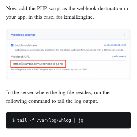
Now, add the PHP script as the webhook destination in
your app, in this case, for EmailEngine.
In the server where the log file resides, run the
following command to tail the log output.