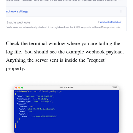
Check the terminal window where you are tailing the
log file. You should see the example webhook payload.
Anything the server sent is inside the "request"
property.