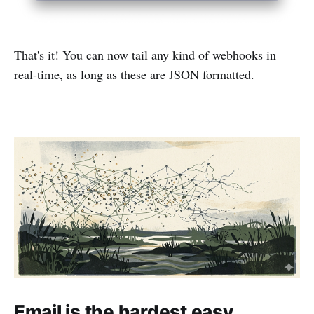
That's it! You can now tail any kind of webhooks in
real-time, as long as these are JSON formatted.
Email is the hardest easy