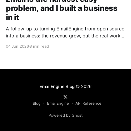
problem, and I built a business
in it
A follow-up to turning EmailEngine from open source
into a business: the revenue grew, but the real work
turned out to be fighting the endless swamp of email
04 Jun 2026
8 min read
provider quirks.
EmailEngine Blog
© 2026
Blog
EmailEngine
API Reference
Powered by Ghost