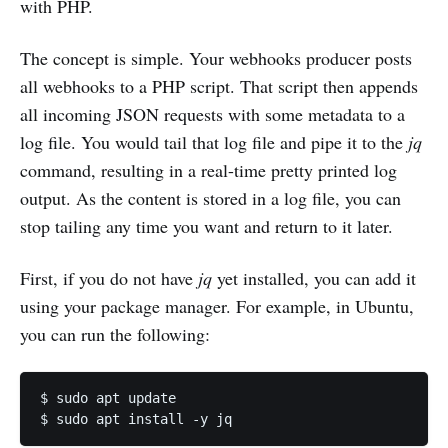
with PHP.
The concept is simple. Your webhooks producer posts
all webhooks to a PHP script. That script then appends
all incoming JSON requests with some metadata to a
log file. You would tail that log file and pipe it to the
jq
command, resulting in a real-time pretty printed log
output. As the content is stored in a log file, you can
stop tailing any time you want and return to it later.
First, if you do not have
jq
yet installed, you can add it
using your package manager. For example, in Ubuntu,
you can run the following:
$ sudo apt update
